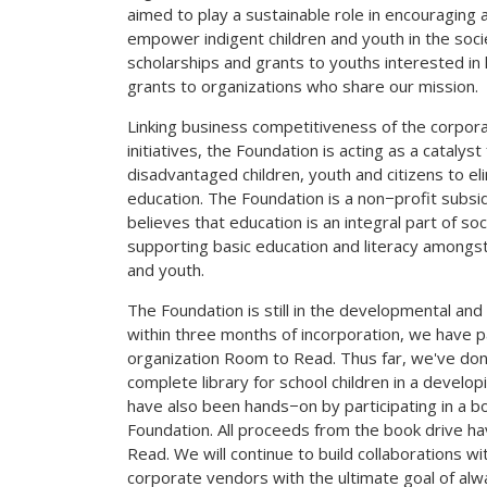
aimed to play a sustainable role in encouraging 
empower indigent children and youth in the socie
scholarships and grants to youths interested in 
grants to organizations who share our mission.
Linking business competitiveness of the corpor
initiatives, the Foundation is acting as a catalyst
disadvantaged children, youth and citizens to e
education. The Foundation is a non−profit subsid
believes that education is an integral part of so
supporting basic education and literacy amongs
and youth.
The Foundation is still in the developmental an
within three months of incorporation, we have p
organization Room to Read. Thus far, we've don
complete library for school children in a devel
have also been hands−on by participating in a b
Foundation. All proceeds from the book drive 
Read. We will continue to build collaborations w
corporate vendors with the ultimate goal of alwa