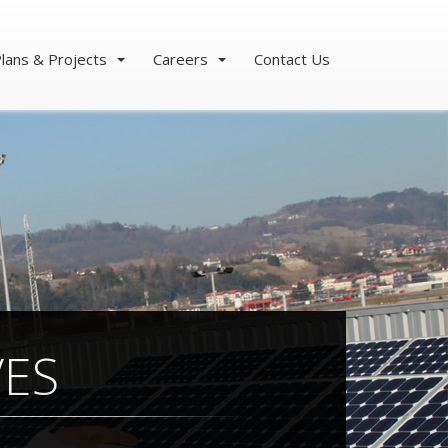
lans & Projects
Careers
Contact Us
VES