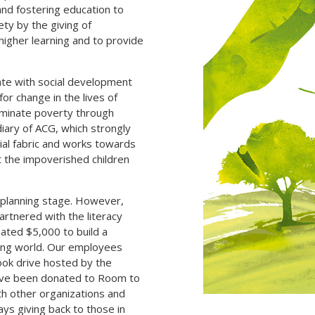
and fostering education to
ty by the giving of
higher learning and to provide
ate with social development
 for change in the lives of
liminate poverty through
iary of ACG, which strongly
cial fabric and works towards
t the impoverished children
d planning stage. However,
artnered with the literacy
ated $5,000 to build a
oping world. Our employees
ook drive hosted by the
have been donated to Room to
ith other organizations and
ys giving back to those in