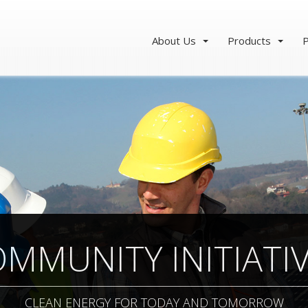
About Us
Products
P
MMUNITY INITIATI
CLEAN ENERGY FOR TODAY AND TOMORROW