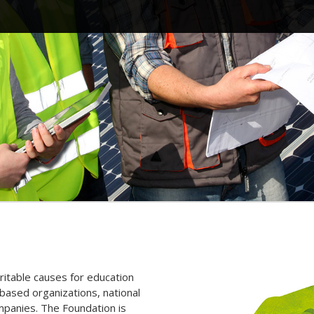
itable causes for education
ased organizations, national
ompanies. The Foundation is