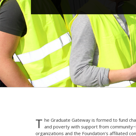
T
he Graduate Gateway is formed to fund char
and poverty with support from community−b
organizations and the Foundation's affiliated c